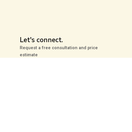
Let's connect.
Request a free consultation and price
estimate
Contact Us