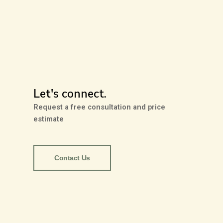
Let's connect.
Request a free consultation and price
estimate
Contact Us